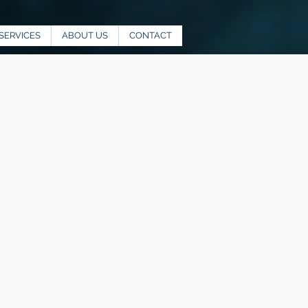
SERVICES
ABOUT US
CONTACT