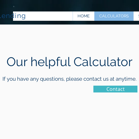
Lending
HOME
CALCULATORS
Our helpful Calculator
If you have any questions, please contact us at anytime.
Contact