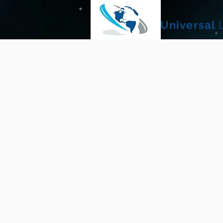
Universal