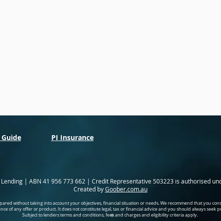
 Guide
PI Insurance
l Lending | ABN 41 956 773 662 | Credit Representative 503223 is authorised un
Created by
Goober.com.au
ared without taking into account your objectives, financial situation or needs. We recommend that you cons
tance of any offer or product. It does not constitute legal, tax or financial advice and you should always seek 
Subject to lenders terms and conditions, fees and charges and eligibility criteria apply.