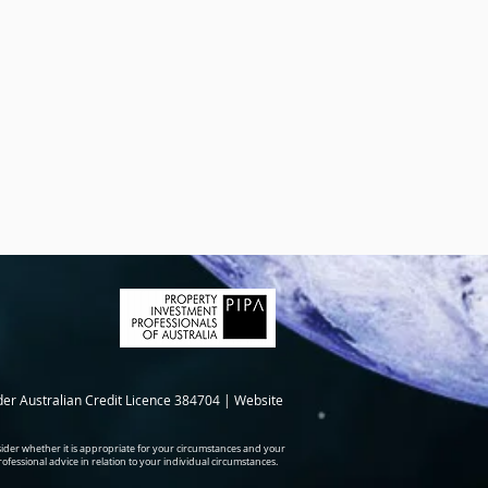
der Australian Credit Licence 384704 | Website
ider whether it is appropriate for your circumstances and your
professional advice in relation to your individual circumstances.