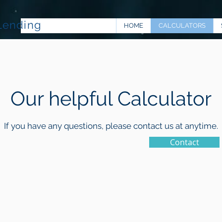
Lending
HOME
CALCULATORS
Our helpful Calculator
If you have any questions, please contact us at anytime.
Contact