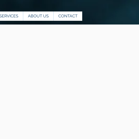
SERVICES
ABOUT US
CONTACT