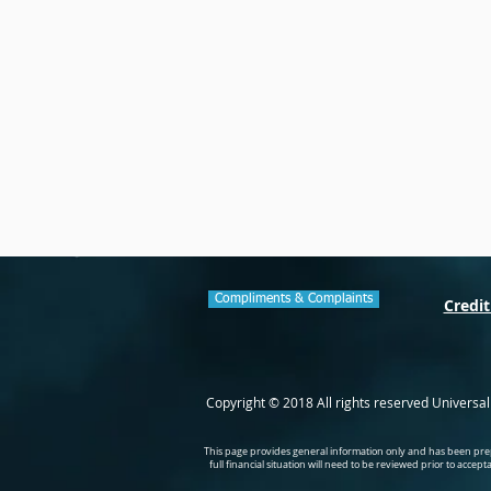
Compliments & Complaints
Credit
Copyright © 2018 All rights reserved Universa
This page provides general information only and has been prep
full financial situation will need to be reviewed prior to accep