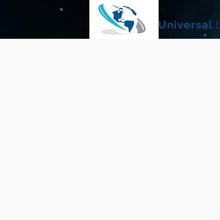
Universal